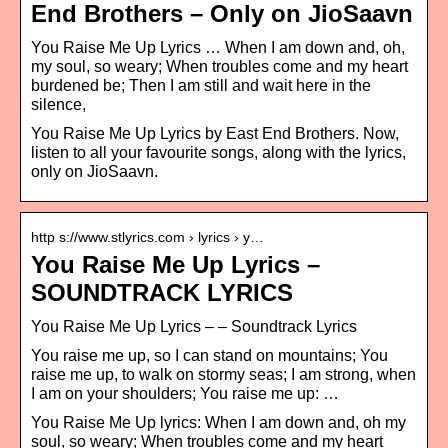
End Brothers – Only on JioSaavn
You Raise Me Up Lyrics … When I am down and, oh,
my soul, so weary; When troubles come and my heart
burdened be; Then I am still and wait here in the
silence,
You Raise Me Up Lyrics by East End Brothers. Now,
listen to all your favourite songs, along with the lyrics,
only on JioSaavn.
http s://www.stlyrics.com › lyrics › y…
You Raise Me Up Lyrics –
SOUNDTRACK LYRICS
You Raise Me Up Lyrics – – Soundtrack Lyrics
You raise me up, so I can stand on mountains; You
raise me up, to walk on stormy seas; I am strong, when
I am on your shoulders; You raise me up: …
You Raise Me Up lyrics: When I am down and, oh my
soul, so weary; When troubles come and my heart