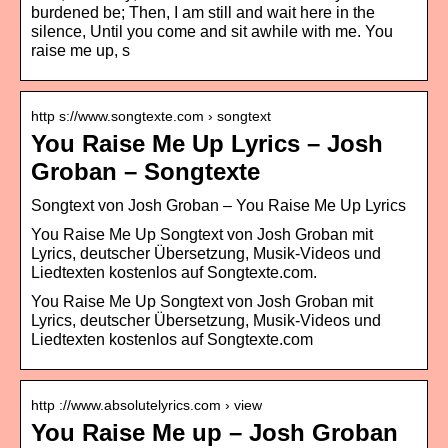
burdened be; Then, I am still and wait here in the
silence, Until you come and sit awhile with me. You
raise me up, s
http s://www.songtexte.com › songtext
You Raise Me Up Lyrics – Josh
Groban – Songtexte
Songtext von Josh Groban – You Raise Me Up Lyrics
You Raise Me Up Songtext von Josh Groban mit
Lyrics, deutscher Übersetzung, Musik-Videos und
Liedtexten kostenlos auf Songtexte.com.
You Raise Me Up Songtext von Josh Groban mit
Lyrics, deutscher Übersetzung, Musik-Videos und
Liedtexten kostenlos auf Songtexte.com
http ://www.absolutelyrics.com › view
You Raise Me up – Josh Groban