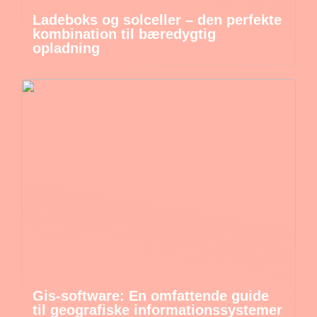
Ladeboks og solceller – den perfekte
kombination til bæredygtig
opladning
Gis-software: En omfattende guide
til geografiske informationssystemer