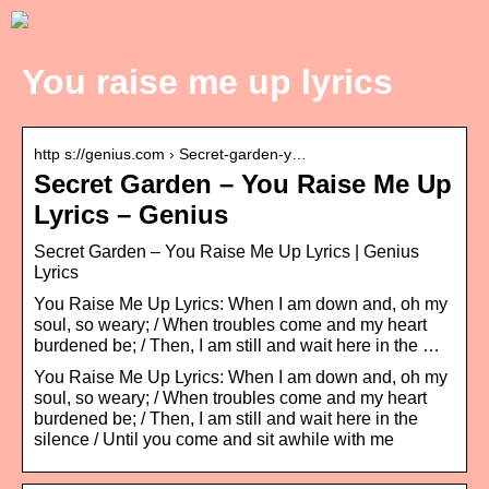
You raise me up lyrics
http s://genius.com › Secret-garden-y…
Secret Garden – You Raise Me Up
Lyrics – Genius
Secret Garden – You Raise Me Up Lyrics | Genius
Lyrics
You Raise Me Up Lyrics: When I am down and, oh my
soul, so weary; / When troubles come and my heart
burdened be; / Then, I am still and wait here in the …
You Raise Me Up Lyrics: When I am down and, oh my
soul, so weary; / When troubles come and my heart
burdened be; / Then, I am still and wait here in the
silence / Until you come and sit awhile with me