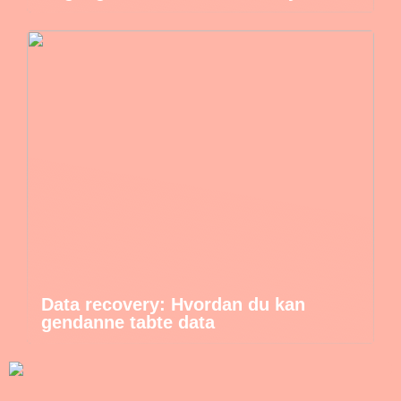
Data recovery: Hvordan du kan
gendanne tabte data