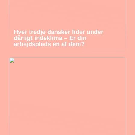
Hver tredje dansker lider under
dårligt indeklima – Er din
arbejdsplads en af dem?