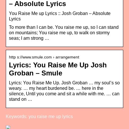
– Absolute Lyrics
You Raise Me up Lyrics :: Josh Groban – Absolute
Lyrics
To more than I can be. You raise me up, so I can stand
on mountains; You raise me up, to walk on stormy
seas; I am strong …
http s://www.smule.com › arrangement
Lyrics: You Raise Me Up Josh
Groban – Smule
Lyrics: You Raise Me Up. Josh Groban … my soul’s so
weary. … my heart burdened be. … here in the
silence, Until you come and sit a while with me. … can
stand on …
Keywords: you raise me up lyrics