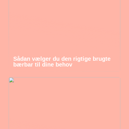
Sådan vælger du den rigtige brugte
bærbar til dine behov