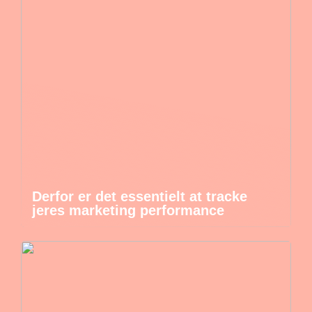
Derfor er det essentielt at tracke
jeres marketing performance