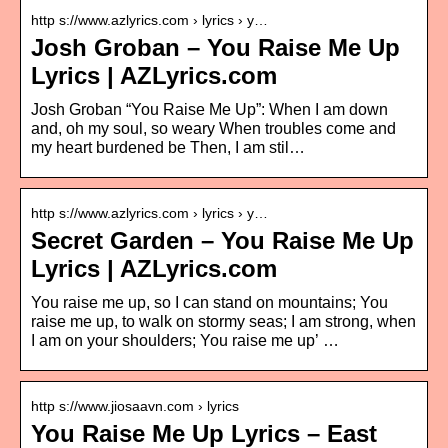
http s://www.azlyrics.com › lyrics › y…
Josh Groban – You Raise Me Up
Lyrics | AZLyrics.com
Josh Groban “You Raise Me Up”: When I am down
and, oh my soul, so weary When troubles come and
my heart burdened be Then, I am stil…
http s://www.azlyrics.com › lyrics › y…
Secret Garden – You Raise Me Up
Lyrics | AZLyrics.com
You raise me up, so I can stand on mountains; You
raise me up, to walk on stormy seas; I am strong, when
I am on your shoulders; You raise me up’ …
http s://www.jiosaavn.com › lyrics
You Raise Me Up Lyrics – East