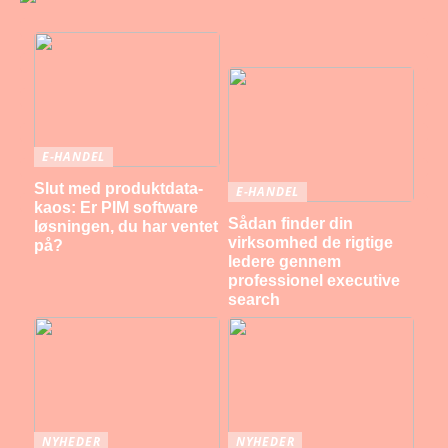
E-HANDEL
Slut med produktdata-
E-HANDEL
kaos: Er PIM software
Sådan finder din
løsningen, du har ventet
virksomhed de rigtige
på?
ledere gennem
professionel executive
search
NYHEDER
NYHEDER