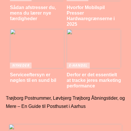
Sådan afstresser du,
Hvorfor Mobilspil
mens du lærer nye
Presser
færdigheder
Hardwaregrænserne i
2025
NYHEDER
E-HANDEL
Serviceeftersyn er
Derfor er det essentielt
nøglen til en sund bil
at tracke jeres marketing
performance
Trøjborg Postnummer, Løvbjerg Trøjborg Åbningstider, og
Mere – En Guide til Posthuset i Aarhus